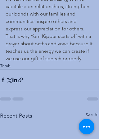
capitalize on relationships, strengthen 
our bonds with our families and 
communities, inspire others and 
express our appreciation for others.
That is why Yom Kippur starts off with a 
prayer about oaths and vows because it 
teaches us the energy we can create if 
we use our gift of speech properly.
Torah
See All
Recent Posts