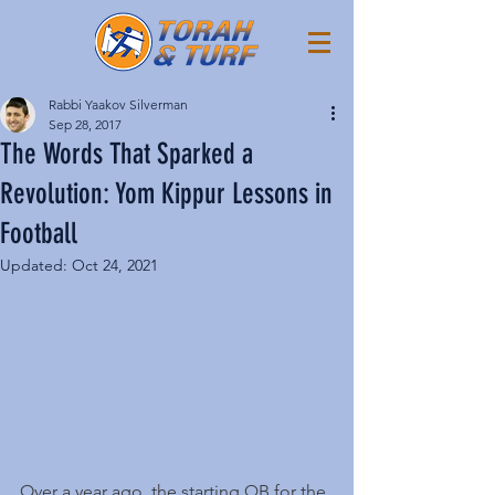
Rabbi Yaakov Silverman
Sep 28, 2017
The Words That Sparked a
Revolution: Yom Kippur Lessons in
Football
Updated:
Oct 24, 2021
Over a year ago, the starting QB for the 