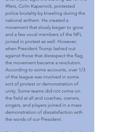
49ers, Colin Kapernick, protested 
police brutality by kneeling during the 
national anthem. He created a 
movement that slowly began to grow 
and a few vocal members of the NFL 
joined in protest as well. However, 
when President Trump lashed out 
against those that disrespect the flag, 
the movement became a revolution. 
According to some accounts, over 1/3 
of the league was involved in some 
sort of protest or demonstration of 
unity. Some teams did not come on 
the field at all and coaches, owners, 
singers, and players joined in a mass 
demonstration of dissatisfaction with 
the words of our President.