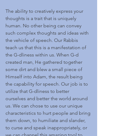
The ability to creatively express your 
thoughts is a trait that is uniquely 
human. No other being can convey 
such complex thoughts and ideas with 
the vehicle of speech. Our Rabbis 
teach us that this is a manifestation of 
the G-dliness within us. When G-d 
created man, He gathered together 
some dirt and blew a small piece of 
Himself into Adam, the result being 
the capability for speech. Our job is to 
utilize that G-dliness to better 
ourselves and better the world around 
us. We can chose to use our unique 
characteristics to hurt people and bring 
them down, to humiliate and slander, 
to curse and speak inappropriately, or 
we can channel this amazing tool to 