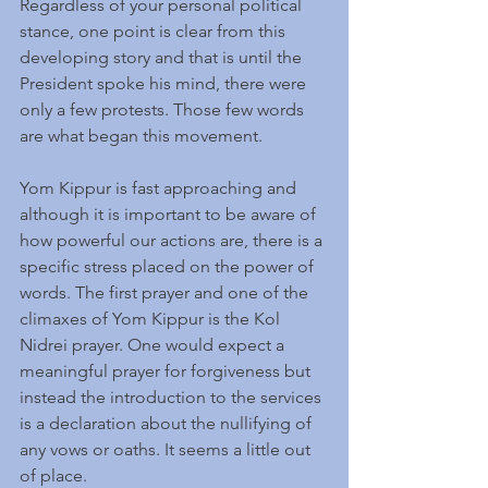
Regardless of your personal political 
stance, one point is clear from this 
developing story and that is until the 
President spoke his mind, there were 
only a few protests. Those few words 
are what began this movement.
Yom Kippur is fast approaching and 
although it is important to be aware of 
how powerful our actions are, there is a 
specific stress placed on the power of 
words. The first prayer and one of the 
climaxes of Yom Kippur is the Kol 
Nidrei prayer. One would expect a 
meaningful prayer for forgiveness but 
instead the introduction to the services 
is a declaration about the nullifying of 
any vows or oaths. It seems a little out 
of place.