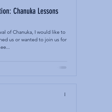
tion: Chanuka Lessons
val of Chanuka, I would like to
ned us or wanted to join us for
ee...