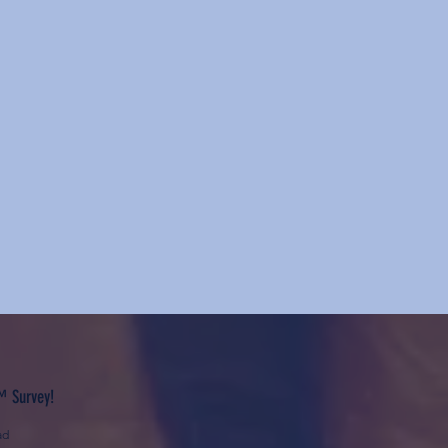
™ Survey!
ad