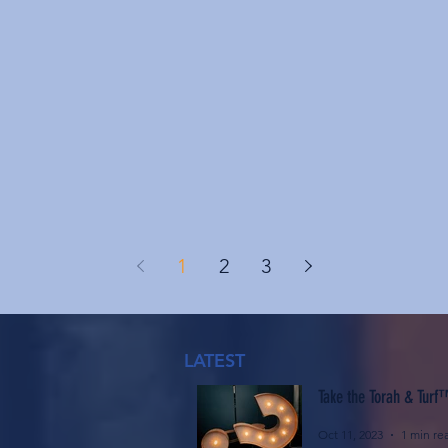
1
2
3
LATEST
Take the Torah & Turf
Oct 11, 2023
1 min re