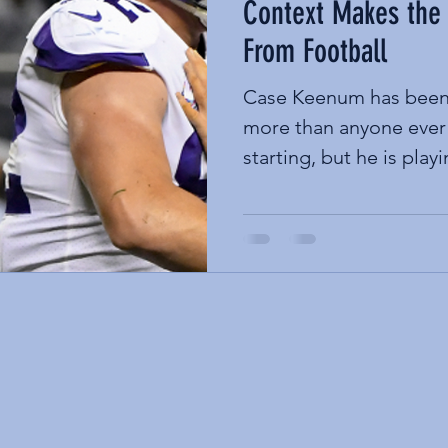
Context Makes the
From Football
Case Keenum has been 
more than anyone ever
starting, but he is playi