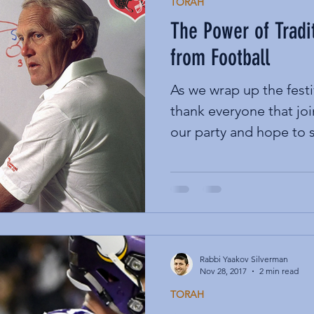
TORAH
The Power of Tradi
from Football
As we wrap up the festi
thank everyone that joi
our party and hope to s
Rabbi Yaakov Silverman
Nov 28, 2017
2 min read
TORAH