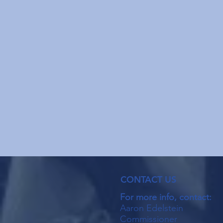
CONTACT US
For more info, contact:
Aaron Edelstein
Commissioner