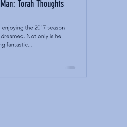
 Man: Torah Thoughts
enjoying the 2017 season
 dreamed. Not only is he
ng fantastic...