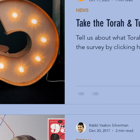
NEWS
Take the Torah & 
Tell us about what Tor
the survey by clicking h
Rabbi Yaakov Silverman
Dec 20, 2017
2 min read