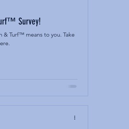
Turf™ Survey!
ah & Turf™ means to you. Take
ere.