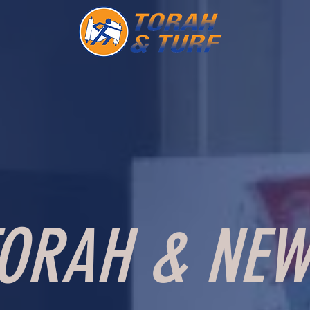
ORAH & NEW