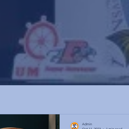
Admin
Oct 11, 2023
1 min read