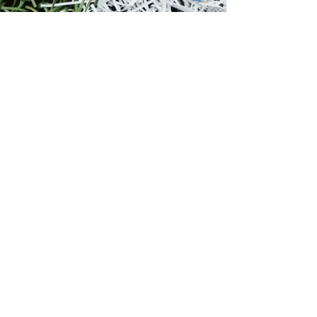
Rabbi Yaakov Silverman
Sep 12, 2017
1 min read
NEWS
2017 Season Begins
Over the past 10 years, since the inception of
Torah & Turf, we have been working hard to
improve the program and expand it to other...