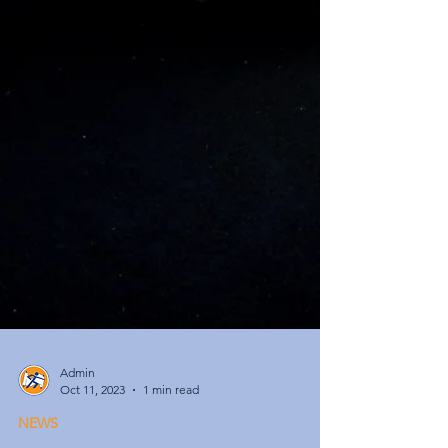
Admin
Oct 11, 2023
1 min read