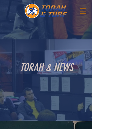
TORAH & NEWS