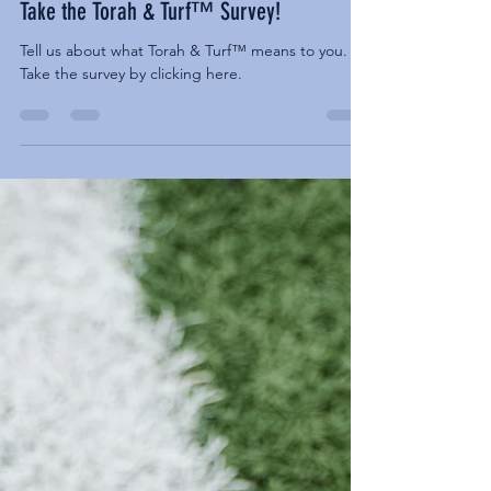
NEWS
Take the Torah & Turf™ Survey!
Tell us about what Torah & Turf™ means to you.
Take the survey by clicking here.