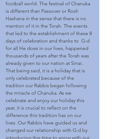
football world. The festival of Chanuka 
is different than Passover or Rosh 
Hashana in the sense that there is no 
mention of it in the Torah. The events 
that led to the establishment of these 8 
days of celebration and thanks to  G-d 
for all He does in our lives, happened 
thousands of years after the Torah was 
already given to our nation at Sinai. 
That being said, it is a holiday that is 
only celebrated because of the 
tradition our Rabbis began following 
the miracle of Chanuka. As we 
celebrate and enjoy our holiday this 
year, it is crucial to reflect on the 
difference this tradition has on our 
lives. Our Rabbis have guided us and 
changed our relationship with G-d by 
introducing this time to enjoy with our 