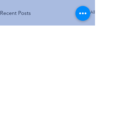
See All
Recent Posts