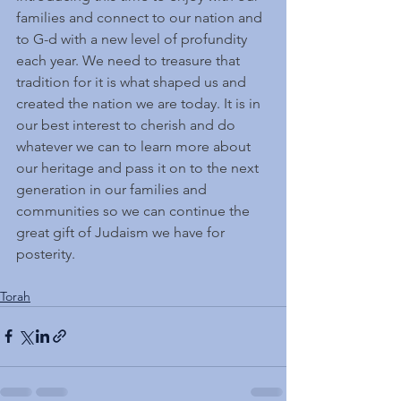
families and connect to our nation and 
to G-d with a new level of profundity 
each year. We need to treasure that 
tradition for it is what shaped us and 
created the nation we are today. It is in 
our best interest to cherish and do 
whatever we can to learn more about 
our heritage and pass it on to the next 
generation in our families and 
communities so we can continue the 
great gift of Judaism we have for 
posterity.
Torah