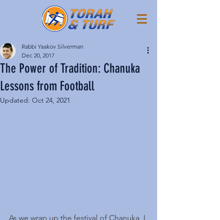
Rabbi Yaakov Silverman
Dec 20, 2017
The Power of Tradition: Chanuka
Lessons from Football
Updated:
Oct 24, 2021
As we wrap up the festival of Chanuka, I 