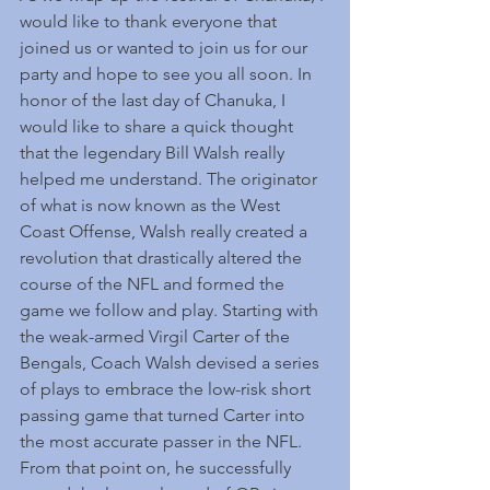
would like to thank everyone that 
joined us or wanted to join us for our 
party and hope to see you all soon. In 
honor of the last day of Chanuka, I 
would like to share a quick thought 
that the legendary Bill Walsh really 
helped me understand. The originator 
of what is now known as the West 
Coast Offense, Walsh really created a 
revolution that drastically altered the 
course of the NFL and formed the 
game we follow and play. Starting with 
the weak-armed Virgil Carter of the 
Bengals, Coach Walsh devised a series 
of plays to embrace the low-risk short 
passing game that turned Carter into 
the most accurate passer in the NFL. 
From that point on, he successfully 