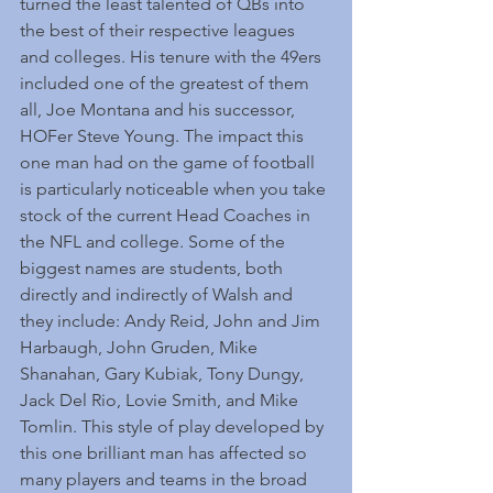
turned the least talented of QBs into 
the best of their respective leagues 
and colleges. His tenure with the 49ers 
included one of the greatest of them 
all, Joe Montana and his successor, 
HOFer Steve Young. The impact this 
one man had on the game of football 
is particularly noticeable when you take 
stock of the current Head Coaches in 
the NFL and college. Some of the 
biggest names are students, both 
directly and indirectly of Walsh and 
they include: Andy Reid, John and Jim 
Harbaugh, John Gruden, Mike 
Shanahan, Gary Kubiak, Tony Dungy, 
Jack Del Rio, Lovie Smith, and Mike 
Tomlin. This style of play developed by 
this one brilliant man has affected so 
many players and teams in the broad 