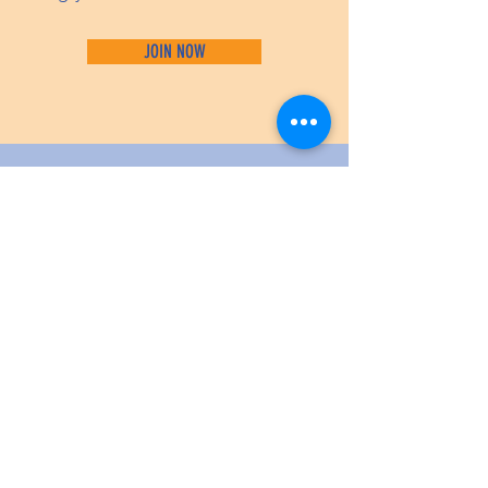
JOIN NOW
WE ARE
SPONSORED BY: