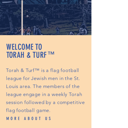
WELCOME TO
TORAH & TURF
™
Torah & Turf™ is a flag football
league for Jewish men in the St.
Louis area. The members of the
league engage in a weekly Torah
session followed by a competitive
flag football game.
MORE ABOUT US