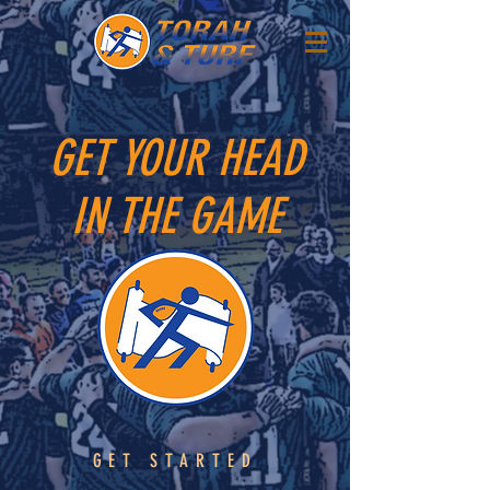
GET YOUR HEAD
IN THE GAME
GET STARTED