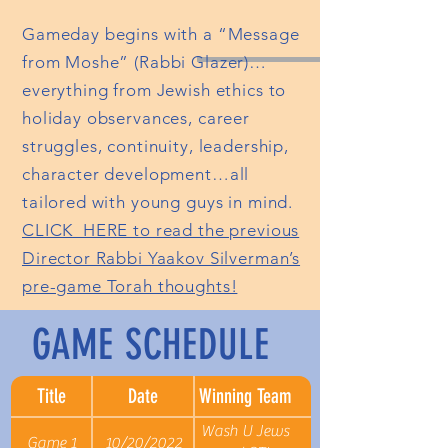
Gameday begins with a “Message
from Moshe” (Rabbi Glazer)…
everything from Jewish ethics to
holiday observances, career
struggles, continuity, leadership,
character development…all
tailored with young guys in mind.
CLICK HERE to read the previous
Director Rabbi Yaakov Silverman’s
pre-game Torah thoughts!
GAME SCHEDULE
Title
Date
Winning Team
Wash U Jews
Game 1
10/20/2022