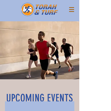
UPCOMING EVENTS