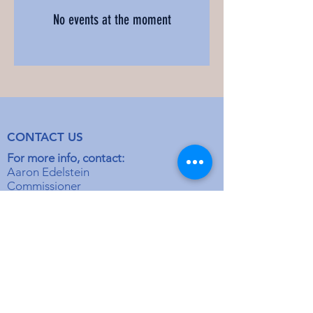
No events at the moment
CONTACT US
For more info, contact:
Aaron Edelstein
Commissioner
aeblue1@yahoo.com
Rabbi Moshe Glazer
Director
mglazer@stlkollel.com